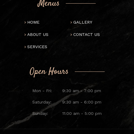
Menus
HOME
GALLERY
ABOUT US
CONTACT US
SERVICES
Open Hours
Mon - Fri:
9:30 am - 7:00 pm
Saturday:
9:30 am - 6:00 pm
Sunday:
11:00 am - 5:00 pm