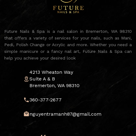
Future Nails & Spa is a nail salon in Bremerton, WA 98310
that offers a variety of services for your nails, such as Mani,
Pedi, Polish Change or Acrylic and more. Whether you need a
simple manicure or a fancy nail art, Future Nails & Spa can
help you achieve your desired look
4213 Wheaton Way
Suite A & B
Bremerton, WA 98310
360-377-2677
nguyentramanh87@gmail.com