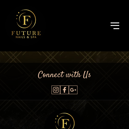
Connect with Us